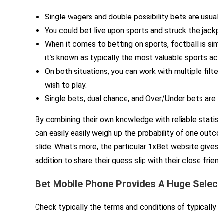
Single wagers and double possibility bets are usual
You could bet live upon sports and struck the jack
When it comes to betting on sports, football is sim
it’s known as typically the most valuable sports act
On both situations, you can work with multiple filte
wish to play.
Single bets, dual chance, and Over/Under bets are 
By combining their own knowledge with reliable stati
can easily easily weigh up the probability of one out
slide. What’s more, the particular 1xBet website giv
addition to share their guess slip with their close frie
Bet Mobile Phone Provides A Huge Select
Check typically the terms and conditions of typically