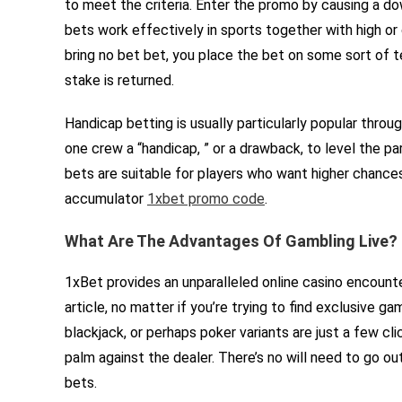
to meet the criteria. Enter the promo by causing a d
bets work effectively in sports together with high or c
bring no bet bet, you place the bet on some sort of te
stake is returned.
Handicap betting is usually particularly popular throu
one crew a “handicap, ” or a drawback, to level the pa
bets are suitable for players who want higher chances 
accumulator
1xbet promo code
.
What Are The Advantages Of Gambling Live?
1xBet provides an unparalleled online casino encounter t
article, no matter if you’re trying to find exclusive gam
blackjack, or perhaps poker variants are just a few c
palm against the dealer. There’s no will need to go o
bets.