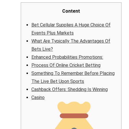
Content
Bet Cellular Supplies A Huge Choice Of
Events Plus Markets
What Are Typically The Advantages Of
Bets Live?
Enhanced Probabilities Promotions:
Process Of Online Cricket Betting
Something To Remember Before Placing
The Live Bet Upon Sports
Cashback Offers: Shedding Is Winning
Casino