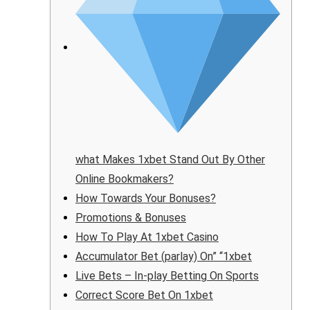
what Makes 1xbet Stand Out By Other
Online Bookmakers?
How Towards Your Bonuses?
Promotions & Bonuses
How To Play At 1xbet Casino
Accumulator Bet (parlay) On” “1xbet
Live Bets – In-play Betting On Sports
Correct Score Bet On 1xbet