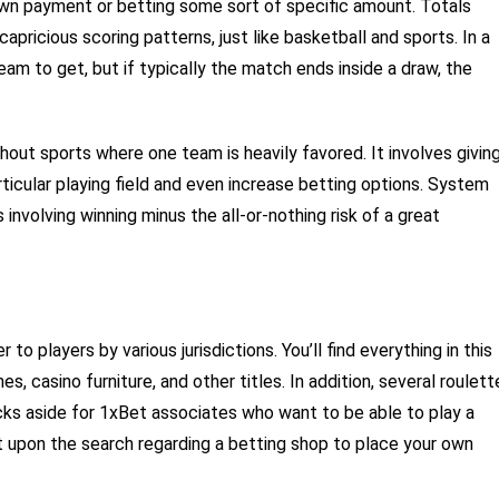
own payment or betting some sort of specific amount. Totals
apricious scoring patterns, just like basketball and sports. In a
am to get, but if typically the match ends inside a draw, the
ghout sports where one team is heavily favored. It involves givin
rticular playing field and even increase betting options. System
involving winning minus the all-or-nothing risk of a great
o players by various jurisdictions. You’ll find everything in this
es, casino furniture, and other titles. In addition, several roulett
licks aside for 1xBet associates who want to be able to play a
ut upon the search regarding a betting shop to place your own