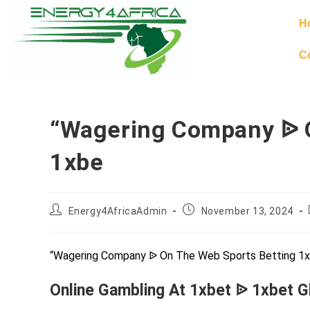
H
C
“Wagering Company ᐉ O
1xbe
Energy4AfricaAdmin
November 13, 2024
“Wagering Company ᐉ On The Web Sports Betting 1
Online Gambling At 1xbet ᐉ 1xbet G