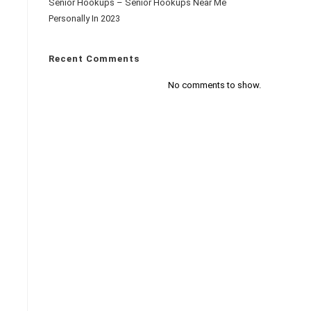
Senior Hookups – Senior Hookups Near Me
Personally In 2023
Recent Comments
No comments to show.