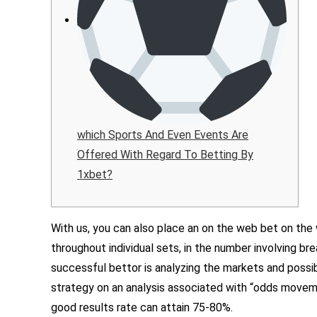
which Sports And Even Events Are
Offered With Regard To Betting By
1xbet?
With us, you can also place an on the web bet on the
throughout individual sets, in the number involving b
successful bettor is analyzing the markets and possi
strategy on an analysis associated with “odds moveme
good results rate can attain 75-80%.