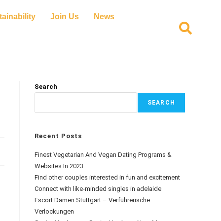
ainability
Join Us
News
Search
SEARCH
Recent Posts
Finest Vegetarian And Vegan Dating Programs &
Websites In 2023
Find other couples interested in fun and excitement
Connect with like-minded singles in adelaide
Escort Damen Stuttgart – Verführerische
Verlockungen