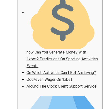
how Can You Generate Money With
1xbet? Predictions On Sporting Activities
Events
On Which Activities Can I Bet Are Living?
Odd/even Wager On 1xbet
Around The Clock Client Support Service: