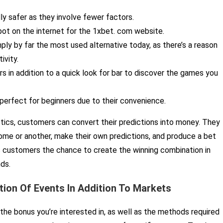
ly safer as they involve fewer factors.
pot on the internet for the 1xbet. com website.
ply by far the most used alternative today, as there’s a reason
ivity.
rs in addition to a quick look for bar to discover the games you
perfect for beginners due to their convenience.
stics, customers can convert their predictions into money. They
come or another, make their own predictions, and produce a bet
es customers the chance to create the winning combination in
nds.
ion Of Events In Addition To Markets
 the bonus you’re interested in, as well as the methods required