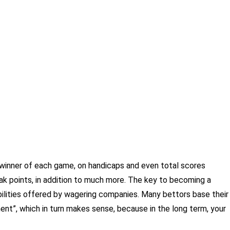
 winner of each game, on handicaps and even total scores
reak points, in addition to much more. The key to becoming a
bilities offered by wagering companies. Many bettors base their
nt”, which in turn makes sense, because in the long term, your