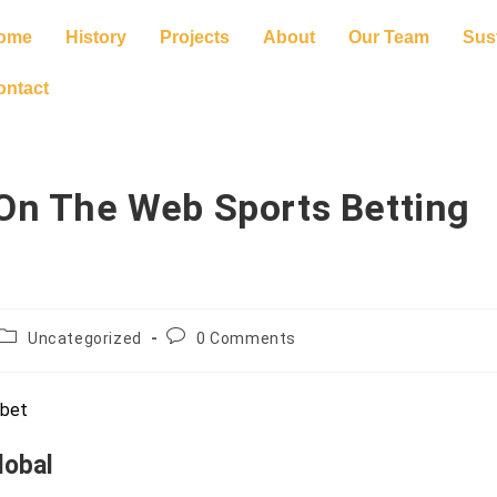
ome
History
Projects
About
Our Team
Sust
ontact
n The Web Sports Betting
Uncategorized
0 Comments
xbet
lobal