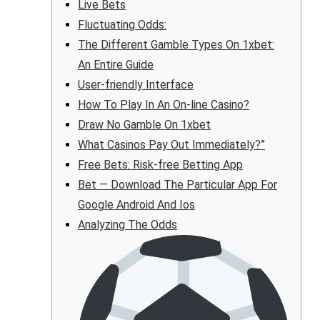
Live Bets
Fluctuating Odds:
The Different Gamble Types On 1xbet:
An Entire Guide
User-friendly Interface
How To Play In An On-line Casino?
Draw No Gamble On 1xbet
What Casinos Pay Out Immediately?”
Free Bets: Risk-free Betting App
Bet — Download The Particular App For
Google Android And Ios
Analyzing The Odds