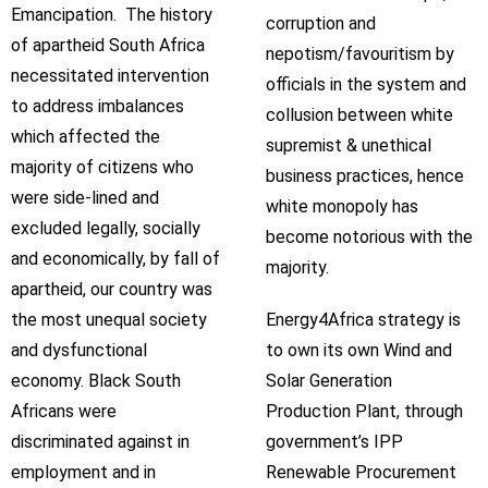
Emancipation. The history
corruption and
of apartheid South Africa
nepotism/favouritism by
necessitated intervention
officials in the system and
to address imbalances
collusion between white
which affected the
supremist & unethical
majority of citizens who
business practices, hence
were side-lined and
white monopoly has
excluded legally, socially
become notorious with the
and economically, by fall of
majority.
apartheid, our country was
the most unequal society
Energy4Africa strategy is
and dysfunctional
to own its own Wind and
economy. Black South
Solar Generation
Africans were
Production Plant, through
discriminated against in
government’s IPP
employment and in
Renewable Procurement