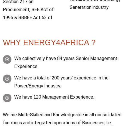
Section 217 on
Generation industry
Procurement, BEE Act of
1996 & BBBEE Act 53 of
WHY ENERGY4AFRICA ?
We collectively have 84 years Senior Management
Experience
We have a total of 200 years’ experience in the
Power/Energy Industry.
We have 120 Management Experience.
We are Multi-Skilled and Knowledgeable in all consolidated
functions and integrated operations of Businesses, i.e.,