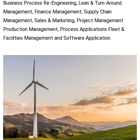
Business Process Re-Engineering, Lean & Turn-Around.
Management, Finance Management, Supply Chain
Management, Sales & Marketing, Project Management
Production Management, Process Applications Fleet &
Facilities Management and Software Application.