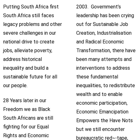
Putting South Africa first
2003. Government’s
South Africa still faces
leadership has been crying
legacy problems and other
out for Sustainable Job
severe challenges in our
Creation, Industrialisation
national drive to create
and Radical Economic
jobs, alleviate poverty,
Transformation, there have
address historical
been many attempts and
inequality and build a
interventions to address
sustainable future for all
these fundamental
our people.
inequalities, to redistribute
wealth and to enable
28 Years later in our
economic participation,
Freedom we as Black
Economic Emancipation
South Africans are still
Empowers the Have Nots
fighting for our Equal
but we still encounter
Rights and Economic
bureaucratic red¬-tape,