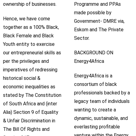
ownership of businesses.
Programme and PPAs
made possible by
Hence, we have come
Government- DMRE via,
together as a 100% Black,
Eskom and The Private
Black Female and Black
Sector.
Youth entity to exercise
our entrepreneurial skills as
BACKGROUND ON
per the privileges and
Energy4Africa
imperatives of redressing
Energy4Africa is a
historical social &
consortium of black
economic inequalities as
professionals backed by a
stated by The Constitution
legacy team of individuals
of South Africa and (inter
wanting to create a
Alia) Section 9 of Equality
dynamic, sustainable, and
& Unfair Discrimination in
everlasting profitable
The Bill Of Rights and
venture within the Energy