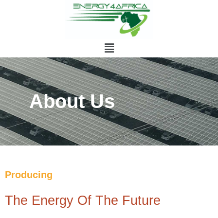
About Us
Producing
The Energy Of The Future