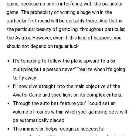
game, because no one is interfering with the particular
game. The probability of winning a huge win in the
particular first round will be certainly there. And that is
the particular beauty of gambling, throughout particular,
the Aviator. However, even if this kind of happens, you
should not depend on regular luck.
It’s tempting to follow the plane upward to a 5x
multiplier, but a person never” “realize when it’s going
to fly away.
I’ll now dive straight into the main objective of the
Aviator Game and shed light on its complex criteria.
Through the auto bet feature you” “could set an
volume of rounds within which your gambling bets will
be automatically placed.
This immersion helps recognize successful