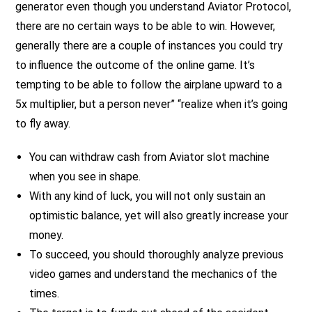
generator even though you understand Aviator Protocol,
there are no certain ways to be able to win. However,
generally there are a couple of instances you could try
to influence the outcome of the online game. It’s
tempting to be able to follow the airplane upward to a
5x multiplier, but a person never” “realize when it’s going
to fly away.
You can withdraw cash from Aviator slot machine
when you see in shape.
With any kind of luck, you will not only sustain an
optimistic balance, yet will also greatly increase your
money.
To succeed, you should thoroughly analyze previous
video games and understand the mechanics of the
times.