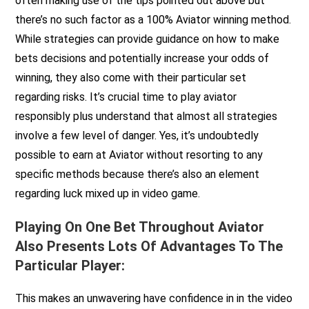
often making use of the tips pointed out above but
there’s no such factor as a 100% Aviator winning method.
While strategies can provide guidance on how to make
bets decisions and potentially increase your odds of
winning, they also come with their particular set
regarding risks. It’s crucial time to play aviator
responsibly plus understand that almost all strategies
involve a few level of danger. Yes, it’s undoubtedly
possible to earn at Aviator without resorting to any
specific methods because there’s also an element
regarding luck mixed up in video game.
Playing On One Bet Throughout Aviator
Also Presents Lots Of Advantages To The
Particular Player:
This makes an unwavering have confidence in in the video