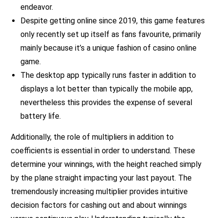
endeavor.
Despite getting online since 2019, this game features
only recently set up itself as fans favourite, primarily
mainly because it’s a unique fashion of casino online
game.
The desktop app typically runs faster in addition to
displays a lot better than typically the mobile app,
nevertheless this provides the expense of several
battery life.
Additionally, the role of multipliers in addition to
coefficients is essential in order to understand. These
determine your winnings, with the height reached simply
by the plane straight impacting your last payout. The
tremendously increasing multiplier provides intuitive
decision factors for cashing out and about winnings