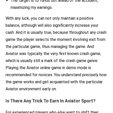
The target is to funds out ahead of the accident,
maximizing my earnings.
With any luck, you can not only maintain a positive
balance, although will also significantly increase your
cash. And it is usually true, because throughout any crash
game the player selects the moment involving exit from
the particular game, thus managing the game. And
Aviator was typically the very first known crash game,
which is usually still a mark of the crash game genre.
Playing the Aviator online game in demo mode is
recommended for novices. You understand precisely how
the game works and get acquainted with the particular
Aviator environment early on.
Is There Any Trick To Earn In Aviator Sport?
For experienced players who else want to shift their