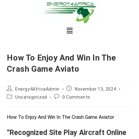
How To Enjoy And Win In The
Crash Game Aviato
Energy4AfricaAdmin
November 13, 2024
Uncategorized
0 Comments
How To Enjoy And Win In The Crash Game Aviator
“Recognized Site Play Aircraft Online