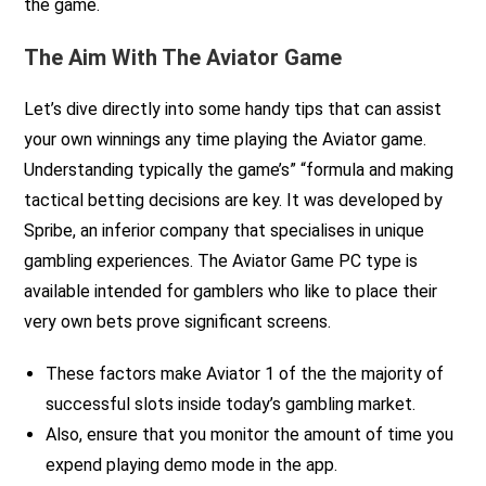
the game.
The Aim With The Aviator Game
Let’s dive directly into some handy tips that can assist
your own winnings any time playing the Aviator game.
Understanding typically the game’s” “formula and making
tactical betting decisions are key. It was developed by
Spribe, an inferior company that specialises in unique
gambling experiences. The Aviator Game PC type is
available intended for gamblers who like to place their
very own bets prove significant screens.
These factors make Aviator 1 of the the majority of
successful slots inside today’s gambling market.
Also, ensure that you monitor the amount of time you
expend playing demo mode in the app.