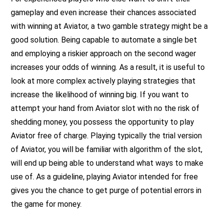
gameplay and even increase their chances associated
with winning at Aviator, a two gamble strategy might be a
good solution. Being capable to automate a single bet
and employing a riskier approach on the second wager
increases your odds of winning. As a result, it is useful to
look at more complex actively playing strategies that
increase the likelihood of winning big. If you want to
attempt your hand from Aviator slot with no the risk of
shedding money, you possess the opportunity to play
Aviator free of charge. Playing typically the trial version
of Aviator, you will be familiar with algorithm of the slot,
will end up being able to understand what ways to make
use of. As a guideline, playing Aviator intended for free
gives you the chance to get purge of potential errors in
the game for money.