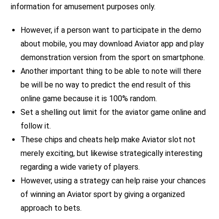
information for amusement purposes only.
However, if a person want to participate in the demo
about mobile, you may download Aviator app and play
demonstration version from the sport on smartphone.
Another important thing to be able to note will there
be will be no way to predict the end result of this
online game because it is 100% random.
Set a shelling out limit for the aviator game online and
follow it.
These chips and cheats help make Aviator slot not
merely exciting, but likewise strategically interesting
regarding a wide variety of players.
However, using a strategy can help raise your chances
of winning an Aviator sport by giving a organized
approach to bets.