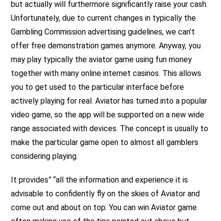
but actually will furthermore significantly raise your cash.
Unfortunately, due to current changes in typically the
Gambling Commission advertising guidelines, we can’t
offer free demonstration games anymore. Anyway, you
may play typically the aviator game using fun money
together with many online internet casinos. This allows
you to get used to the particular interface before
actively playing for real. Aviator has turned into a popular
video game, so the app will be supported on a new wide
range associated with devices. The concept is usually to
make the particular game open to almost all gamblers
considering playing.
It provides” “all the information and experience it is
advisable to confidently fly on the skies of Aviator and
come out and about on top. You can win Aviator game