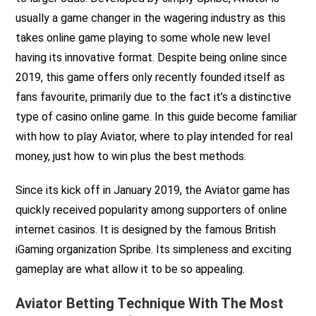
usually a game changer in the wagering industry as this
takes online game playing to some whole new level
having its innovative format. Despite being online since
2019, this game offers only recently founded itself as
fans favourite, primarily due to the fact it’s a distinctive
type of casino online game. In this guide become familiar
with how to play Aviator, where to play intended for real
money, just how to win plus the best methods.
Since its kick off in January 2019, the Aviator game has
quickly received popularity among supporters of online
internet casinos. It is designed by the famous British
iGaming organization Spribe. Its simpleness and exciting
gameplay are what allow it to be so appealing.
Aviator Betting Technique With The Most