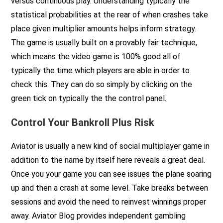
versus continuous play. Understanding typically the
statistical probabilities at the rear of when crashes take
place given multiplier amounts helps inform strategy.
The game is usually built on a provably fair technique,
which means the video game is 100% good all of
typically the time which players are able in order to
check this. They can do so simply by clicking on the
green tick on typically the the control panel.
Control Your Bankroll Plus Risk
Aviator is usually a new kind of social multiplayer game in
addition to the name by itself here reveals a great deal.
Once you your game you can see issues the plane soaring
up and then a crash at some level. Take breaks between
sessions and avoid the need to reinvest winnings proper
away. Aviator Blog provides independent gambling