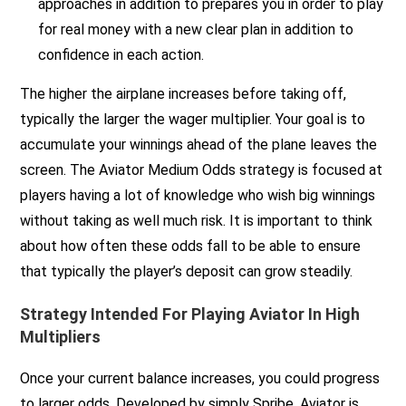
approaches in addition to prepares you in order to play
for real money with a new clear plan in addition to
confidence in each action.
The higher the airplane increases before taking off,
typically the larger the wager multiplier. Your goal is to
accumulate your winnings ahead of the plane leaves the
screen. The Aviator Medium Odds strategy is focused at
players having a lot of knowledge who wish big winnings
without taking as well much risk. It is important to think
about how often these odds fall to be able to ensure
that typically the player’s deposit can grow steadily.
Strategy Intended For Playing Aviator In High
Multipliers
Once your current balance increases, you could progress
to larger odds. Developed by simply Spribe, Aviator is