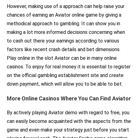
However, making use of a approach can help raise your
chances of earning an Aviator online game by giving a
methodical approach to gambling. It can show you in
making a lot more informed decisions concerning when
to cash out there your earnings according to various
factors like recent crash details and bet dimensions.
Play online in the slot Aviator can be in many online
casinos. To enjoy for real money it is essential to register
on the official gambling establishment site and create
down payment, which will allow you to be able to bet.
More Online Casinos Where You Can Find Aviator
By actively playing Aviator demo with regard to free, you
can easily become acquainted with the aspects from the
game and even make your strategy just before you start