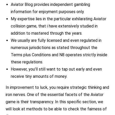
Aviator Blog provides independent gambling
information for enjoyment purposes only.
My expertise lies in the particular exhilarating Aviator
collision game, that i have extensively studied in
addition to mastered through the years.
We usually are fully licensed and even regulated in
numerous jurisdictions as stated throughout the
Terms plus Conditions and N8 operates strictly inside
these regulations.
However, you’ll still want to tap out early and even
receive tiny amounts of money.
In improvement to luck, you require strategic thinking and
iron nerves. One of the essential facets of the Aviator
game is their transparency. In this specific section, we
will look at methods to be able to check the fairness of