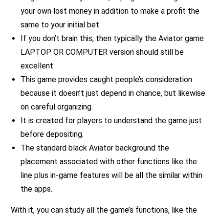
your own lost money in addition to make a profit the
same to your initial bet.
If you don’t brain this, then typically the Aviator game
LAPTOP OR COMPUTER version should still be
excellent.
This game provides caught people’s consideration
because it doesn’t just depend in chance, but likewise
on careful organizing.
It is created for players to understand the game just
before depositing.
The standard black Aviator background the
placement associated with other functions like the
line plus in-game features will be all the similar within
the apps.
With it, you can study all the game’s functions, like the