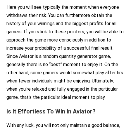
Here you will see typically the moment when everyone
withdraws their risk. You can furthermore obtain the
history of your winnings and the biggest profits for all
gamers. If you stick to these pointers, you will be able to
approach the game more consciously in addition to
increase your probability of a successful final result.
Since Aviator is a random quantity generator game,
generally there is no “best” moment to enjoy it. On the
other hand, some gamers would somewhat play after hrs
when fewer individuals might be enjoying. Ultimately,
when you’re relaxed and fully engaged in the particular
game, that’s the particular ideal moment to play.
Is It Effortless To Win In Aviator?
With any luck, you will not only maintain a good balance,