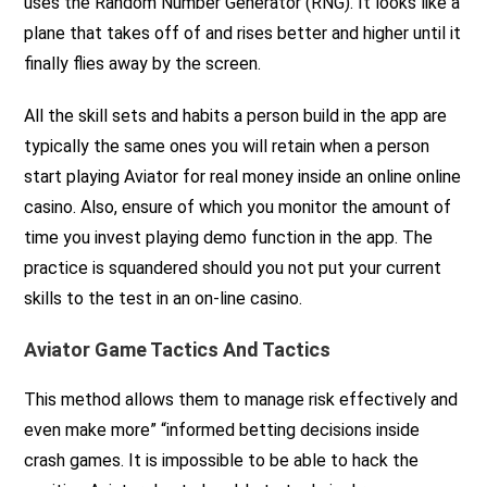
uses the Random Number Generator (RNG). It looks like a
plane that takes off of and rises better and higher until it
finally flies away by the screen.
All the skill sets and habits a person build in the app are
typically the same ones you will retain when a person
start playing Aviator for real money inside an online online
casino. Also, ensure of which you monitor the amount of
time you invest playing demo function in the app. The
practice is squandered should you not put your current
skills to the test in an on-line casino.
Aviator Game Tactics And Tactics
This method allows them to manage risk effectively and
even make more” “informed betting decisions inside
crash games. It is impossible to be able to hack the