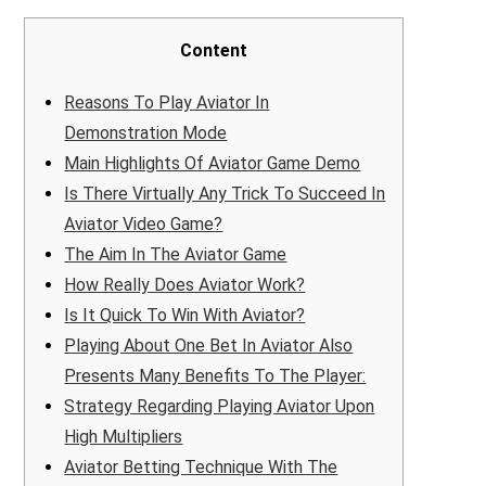
Content
Reasons To Play Aviator In
Demonstration Mode
Main Highlights Of Aviator Game Demo
Is There Virtually Any Trick To Succeed In
Aviator Video Game?
The Aim In The Aviator Game
How Really Does Aviator Work?
Is It Quick To Win With Aviator?
Playing About One Bet In Aviator Also
Presents Many Benefits To The Player:
Strategy Regarding Playing Aviator Upon
High Multipliers
Aviator Betting Technique With The