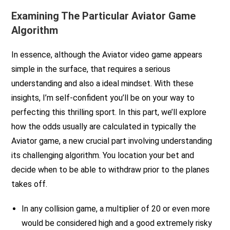
Examining The Particular Aviator Game
Algorithm
In essence, although the Aviator video game appears
simple in the surface, that requires a serious
understanding and also a ideal mindset. With these
insights, I’m self-confident you’ll be on your way to
perfecting this thrilling sport. In this part, we’ll explore
how the odds usually are calculated in typically the
Aviator game, a new crucial part involving understanding
its challenging algorithm. You location your bet and
decide when to be able to withdraw prior to the planes
takes off.
In any collision game, a multiplier of 20 or even more
would be considered high and a good extremely risky