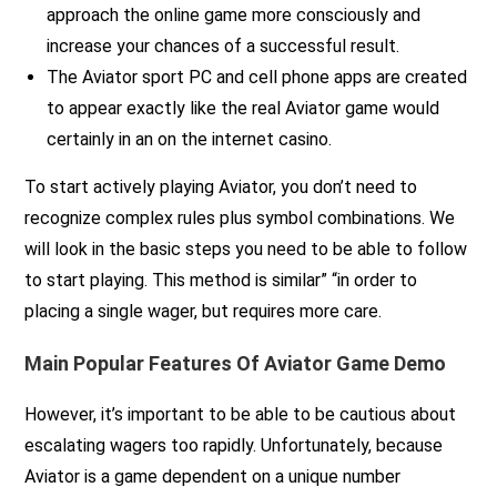
approach the online game more consciously and
increase your chances of a successful result.
The Aviator sport PC and cell phone apps are created
to appear exactly like the real Aviator game would
certainly in an on the internet casino.
To start actively playing Aviator, you don’t need to
recognize complex rules plus symbol combinations. We
will look in the basic steps you need to be able to follow
to start playing. This method is similar” “in order to
placing a single wager, but requires more care.
Main Popular Features Of Aviator Game Demo
However, it’s important to be able to be cautious about
escalating wagers too rapidly. Unfortunately, because
Aviator is a game dependent on a unique number