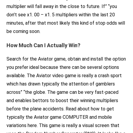
multiplier will fall away in the close to future. If” “you
don’t see x1. 00 – x1. 5 multipliers within the last 20
minutes, after that most likely this kind of stop odds will
be coming soon.
How Much Can I Actually Win?
Search for the Aviator game, obtain and install the option
you prefer ideal because there can be several options
available. The Aviator video game is really a crash sport
which has drawn typically the attention of gamblers
across” “the globe. The game can be very fast-paced
and enables bettors to boost their winning multipliers
before the plane accidents. Read about how to get
typically the Aviator game COMPUTER and mobile
variations here. This game is really a visual screen that