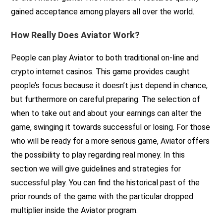
gained acceptance among players all over the world.
How Really Does Aviator Work?
People can play Aviator to both traditional on-line and
crypto internet casinos. This game provides caught
people’s focus because it doesn’t just depend in chance,
but furthermore on careful preparing. The selection of
when to take out and about your earnings can alter the
game, swinging it towards successful or losing. For those
who will be ready for a more serious game, Aviator offers
the possibility to play regarding real money. In this
section we will give guidelines and strategies for
successful play. You can find the historical past of the
prior rounds of the game with the particular dropped
multiplier inside the Aviator program.