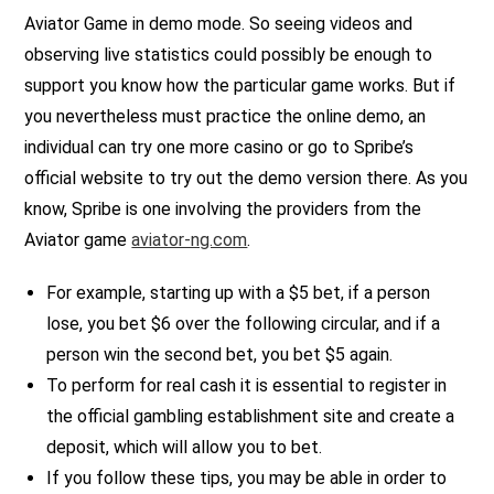
Aviator Game in demo mode. So seeing videos and
observing live statistics could possibly be enough to
support you know how the particular game works. But if
you nevertheless must practice the online demo, an
individual can try one more casino or go to Spribe’s
official website to try out the demo version there. As you
know, Spribe is one involving the providers from the
Aviator game
aviator-ng.com
.
For example, starting up with a $5 bet, if a person
lose, you bet $6 over the following circular, and if a
person win the second bet, you bet $5 again.
To perform for real cash it is essential to register in
the official gambling establishment site and create a
deposit, which will allow you to bet.
If you follow these tips, you may be able in order to