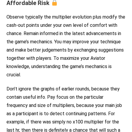
Affordable Risk
Observe typically the multiplier evolution plus modify the
cash-out points under your own level of comfort with
chance. Remain informed in the latest advancements in
the game’s mechanics. You may improve your technique
and make better judgements by exchanging suggestions
together with players. To maximize your Aviator
knowledge, understanding the game’s mechanics is
crucial.
Don’t ignore the graphs of earlier rounds, because they
contain useful info. Pay focus on the particular
frequency and size of multipliers, because your main job
as a participant is to detect continuing patterns. For
example, if there was simply no x100 multiplier for the
last hr, then there is definitely a chance that will such a