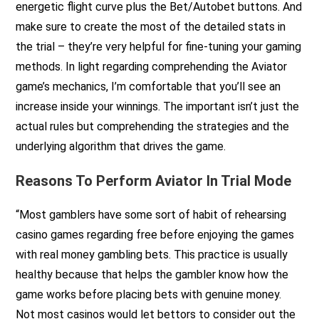
energetic flight curve plus the Bet/Autobet buttons. And
make sure to create the most of the detailed stats in
the trial – they’re very helpful for fine-tuning your gaming
methods. In light regarding comprehending the Aviator
game’s mechanics, I’m comfortable that you’ll see an
increase inside your winnings. The important isn’t just the
actual rules but comprehending the strategies and the
underlying algorithm that drives the game.
Reasons To Perform Aviator In Trial Mode
“Most gamblers have some sort of habit of rehearsing
casino games regarding free before enjoying the games
with real money gambling bets. This practice is usually
healthy because that helps the gambler know how the
game works before placing bets with genuine money.
Not most casinos would let bettors to consider out the