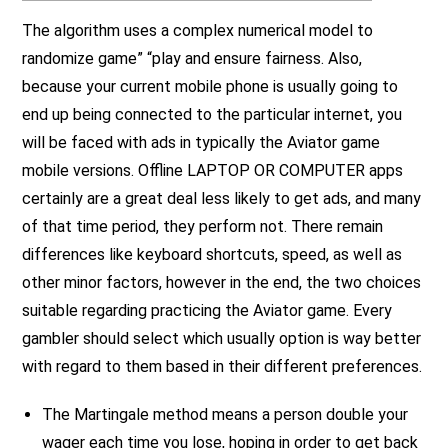
The algorithm uses a complex numerical model to
randomize game” “play and ensure fairness. Also,
because your current mobile phone is usually going to
end up being connected to the particular internet, you
will be faced with ads in typically the Aviator game
mobile versions. Offline LAPTOP OR COMPUTER apps
certainly are a great deal less likely to get ads, and many
of that time period, they perform not. There remain
differences like keyboard shortcuts, speed, as well as
other minor factors, however in the end, the two choices
suitable regarding practicing the Aviator game. Every
gambler should select which usually option is way better
with regard to them based in their different preferences.
The Martingale method means a person double your
wager each time you lose, hoping in order to get back