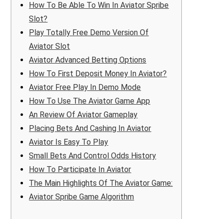
How To Be Able To Win In Aviator Spribe
Slot?
Play Totally Free Demo Version Of
Aviator Slot
Aviator Advanced Betting Options
How To First Deposit Money In Aviator?
Aviator Free Play In Demo Mode
How To Use The Aviator Game App
An Review Of Aviator Gameplay
Placing Bets And Cashing In Aviator
Aviator Is Easy To Play
Small Bets And Control Odds History
How To Participate In Aviator
The Main Highlights Of The Aviator Game:
Aviator Spribe Game Algorithm