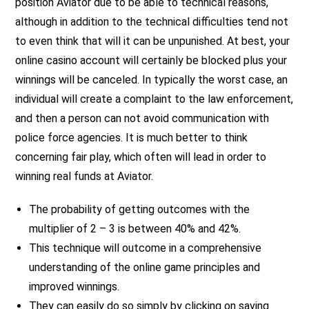
position Aviator due to be able to technical reasons,
although in addition to the technical difficulties tend not
to even think that will it can be unpunished. At best, your
online casino account will certainly be blocked plus your
winnings will be canceled. In typically the worst case, an
individual will create a complaint to the law enforcement,
and then a person can not avoid communication with
police force agencies. It is much better to think
concerning fair play, which often will lead in order to
winning real funds at Aviator.
The probability of getting outcomes with the
multiplier of 2 – 3 is between 40% and 42%.
This technique will outcome in a comprehensive
understanding of the online game principles and
improved winnings.
They can easily do so simply by clicking on saving