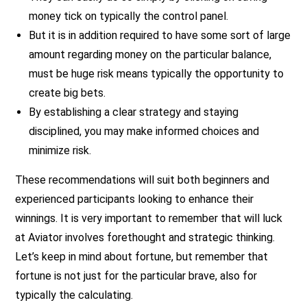
money tick on typically the control panel.
But it is in addition required to have some sort of large
amount regarding money on the particular balance,
must be huge risk means typically the opportunity to
create big bets.
By establishing a clear strategy and staying
disciplined, you may make informed choices and
minimize risk.
These recommendations will suit both beginners and
experienced participants looking to enhance their
winnings. It is very important to remember that will luck
at Aviator involves forethought and strategic thinking.
Let’s keep in mind about fortune, but remember that
fortune is not just for the particular brave, also for
typically the calculating.