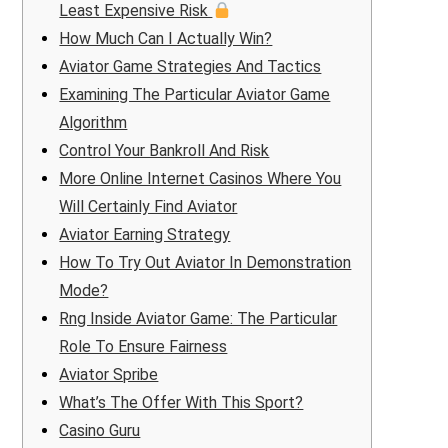
Least Expensive Risk
How Much Can I Actually Win?
Aviator Game Strategies And Tactics
Examining The Particular Aviator Game
Algorithm
Control Your Bankroll And Risk
More Online Internet Casinos Where You
Will Certainly Find Aviator
Aviator Earning Strategy
How To Try Out Aviator In Demonstration
Mode?
Rng Inside Aviator Game: The Particular
Role To Ensure Fairness
Aviator Spribe
What’s The Offer With This Sport?
Casino Guru