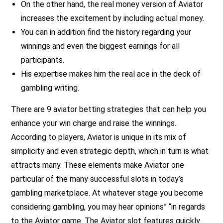
On the other hand, the real money version of Aviator
increases the excitement by including actual money.
You can in addition find the history regarding your
winnings and even the biggest earnings for all
participants.
His expertise makes him the real ace in the deck of
gambling writing.
There are 9 aviator betting strategies that can help you
enhance your win charge and raise the winnings.
According to players, Aviator is unique in its mix of
simplicity and even strategic depth, which in turn is what
attracts many. These elements make Aviator one
particular of the many successful slots in today’s
gambling marketplace. At whatever stage you become
considering gambling, you may hear opinions” “in regards
to the Aviator game. The Aviator slot features quickly